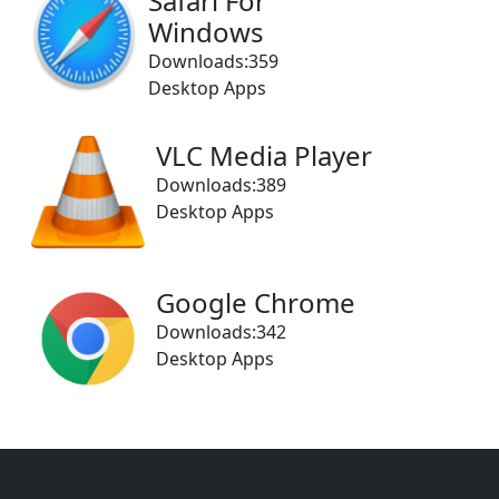
Safari For
Windows
Downloads:359
Desktop Apps
VLC Media Player
Downloads:389
Desktop Apps
Google Chrome
Downloads:342
Desktop Apps