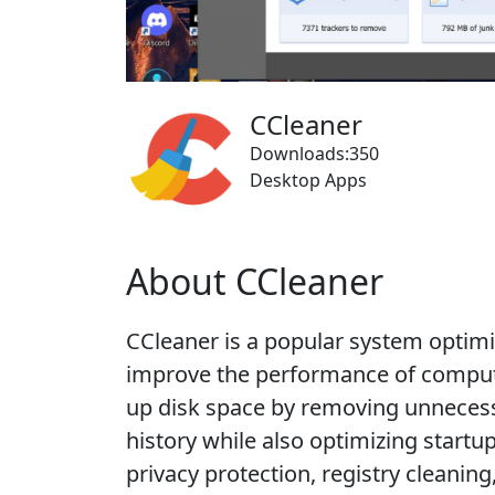
CCleaner
Downloads:350
Desktop Apps
About CCleaner
CCleaner is a popular system optimi
improve the performance of compute
up disk space by removing unnecess
history while also optimizing startu
privacy protection, registry cleani