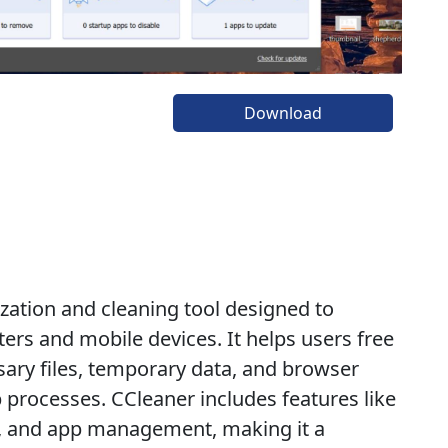
Download
zation and cleaning tool designed to
rs and mobile devices. It helps users free
ary files, temporary data, and browser
p processes. CCleaner includes features like
ng, and app management, making it a