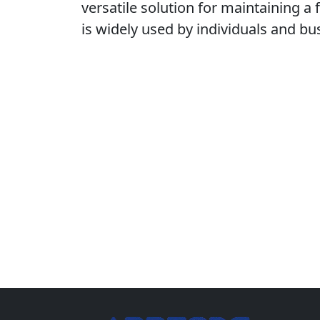
versatile solution for maintaining a 
is widely used by individuals and b