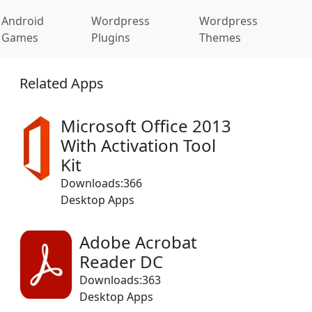
Android
Wordpress
Wordpress
Games
Plugins
Themes
Related Apps
Microsoft Office 2013
With Activation Tool
Kit
Downloads:366
Desktop Apps
Adobe Acrobat
Reader DC
Downloads:363
Desktop Apps