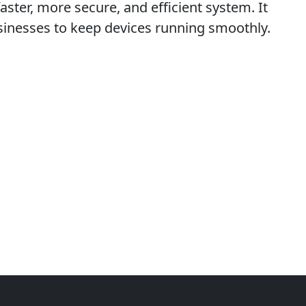
faster, more secure, and efficient system. It
usinesses to keep devices running smoothly.