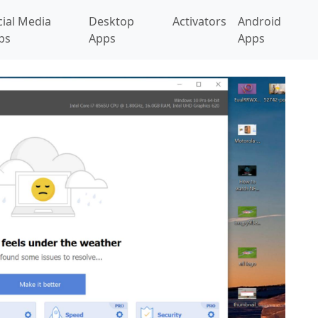
cial Media
Desktop
Activators
Android
ps
Apps
Apps