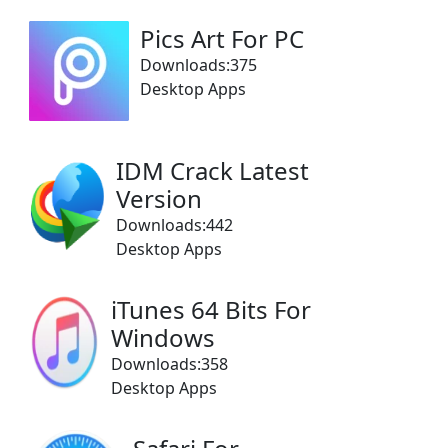
Pics Art For PC
Downloads:375
Desktop Apps
IDM Crack Latest
Version
Downloads:442
Desktop Apps
iTunes 64 Bits For
Windows
Downloads:358
Desktop Apps