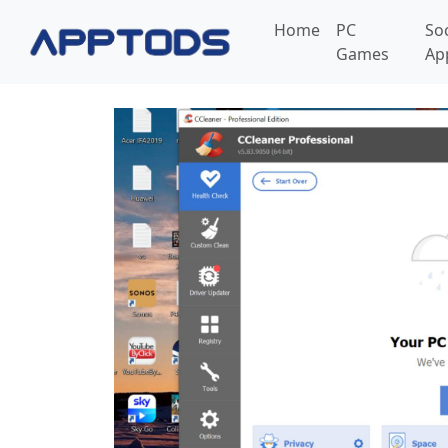
Home
PC
So
Games
Ap