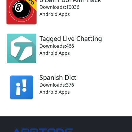
Downloads:10036
Android Apps
Tagged Live Chatting
Downloads:466
Android Apps
Spanish Dict
Downloads:376
Android Apps