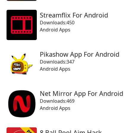
Streamflix For Android
Downloads:450
Android Apps
Pikashow App For Android
Downloads:347
Android Apps
Net Mirror App For Android
Downloads:469
Android Apps
8 Ball Pool Aim Hack