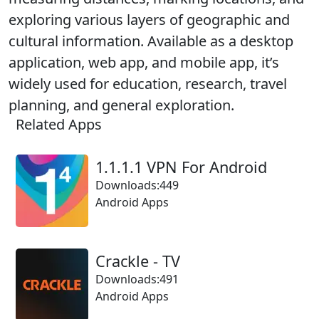
exploring various layers of geographic and
cultural information. Available as a desktop
application, web app, and mobile app, it’s
widely used for education, research, travel
planning, and general exploration.
Related Apps
1.1.1.1 VPN For Android
Downloads:449
Android Apps
Crackle - TV
Downloads:491
Android Apps