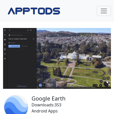
Google Earth
Downloads:353
Android Apps