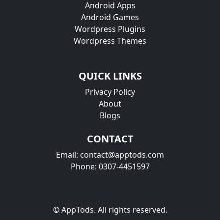
Android Apps
Android Games
Wordpress Plugins
Wordpress Themes
QUICK LINKS
Privacy Policy
About
Blogs
CONTACT
Email: contact@apptods.com
Phone: 0307-4451597
© AppTods. All rights reserved.