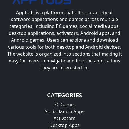
Apptods
is a platform that offers a variety of
software applications and games across multiple
categories, including PC games, social media apps,
desktop applications, activators, Android apps, and
Android games. Users can explore and download
various tools for both desktop and Android devices.
The website is organized into sections that making it
easy for users to navigate and find the applications
they are interested in.
CATEGORIES
PC Games
Social Media Apps
Activators
Desktop Apps