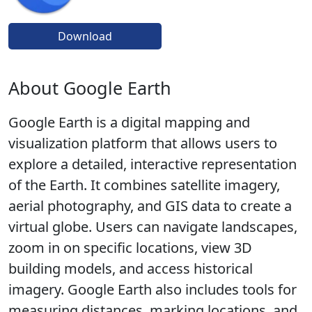
Download
About Google Earth
Google Earth is a digital mapping and
visualization platform that allows users to
explore a detailed, interactive representation
of the Earth. It combines satellite imagery,
aerial photography, and GIS data to create a
virtual globe. Users can navigate landscapes,
zoom in on specific locations, view 3D
building models, and access historical
imagery. Google Earth also includes tools for
measuring distances, marking locations, and