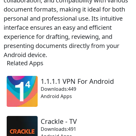
collaboration, and compatibility with various
document formats, making it ideal for both
personal and professional use. Its intuitive
interface ensures an easy and efficient
experience for drafting, reviewing, and
presenting documents directly from your
Android device.
Related Apps
1.1.1.1 VPN For Android
Downloads:449
Android Apps
Crackle - TV
Downloads:491