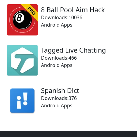
8 Ball Pool Aim Hack
Downloads:10036
Android Apps
Tagged Live Chatting
Downloads:466
Android Apps
Spanish Dict
Downloads:376
Android Apps