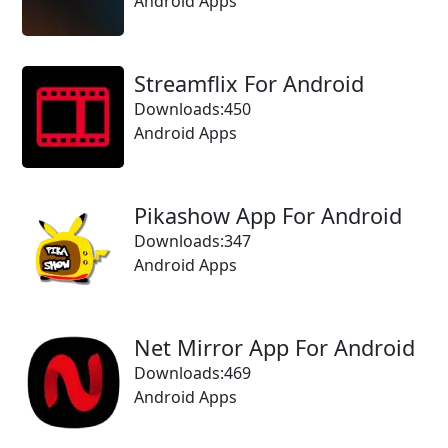
Android Apps
Streamflix For Android
Downloads:450
Android Apps
Pikashow App For Android
Downloads:347
Android Apps
Net Mirror App For Android
Downloads:469
Android Apps