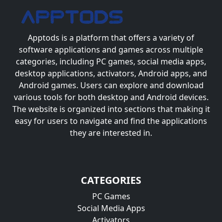
Apptods
is a platform that offers a variety of
software applications and games across multiple
categories, including PC games, social media apps,
desktop applications, activators, Android apps, and
Android games. Users can explore and download
various tools for both desktop and Android devices.
The website is organized into sections that making it
easy for users to navigate and find the applications
they are interested in.
CATEGORIES
PC Games
Social Media Apps
Activators