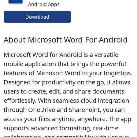
Android Apps
Download
About Microsoft Word For Android
Microsoft Word for Android is a versatile
mobile application that brings the powerful
features of Microsoft Word to your fingertips.
Designed for productivity on the go, it allows
users to create, edit, and share documents
effortlessly. With seamless cloud integration
through OneDrive and SharePoint, you can
access your files anytime, anywhere. The app
supports advanced formatting, real-time