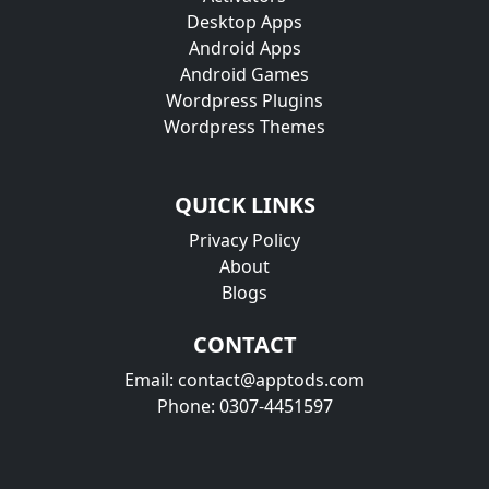
Desktop Apps
Android Apps
Android Games
Wordpress Plugins
Wordpress Themes
QUICK LINKS
Privacy Policy
About
Blogs
CONTACT
Email: contact@apptods.com
Phone: 0307-4451597