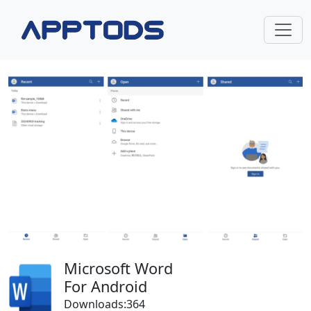
Microsoft Word
For Android
Downloads:364