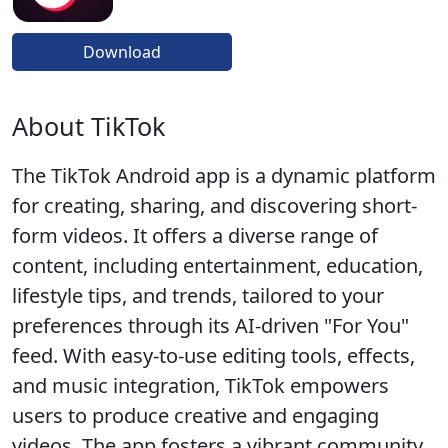
Download
About TikTok
The TikTok Android app is a dynamic platform
for creating, sharing, and discovering short-
form videos. It offers a diverse range of
content, including entertainment, education,
lifestyle tips, and trends, tailored to your
preferences through its AI-driven "For You"
feed. With easy-to-use editing tools, effects,
and music integration, TikTok empowers
users to produce creative and engaging
videos. The app fosters a vibrant community