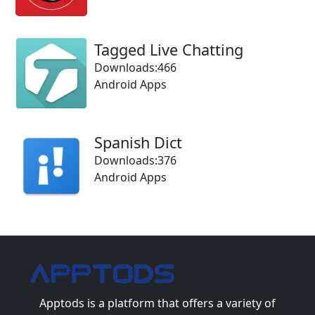
Tagged Live Chatting
Downloads:466
Android Apps
Spanish Dict
Downloads:376
Android Apps
Apptods
is a platform that offers a variety of