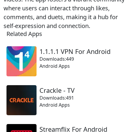
where users can interact through likes,
comments, and duets, making it a hub for
self-expression and connection.
Related Apps
1.1.1.1 VPN For Android
Downloads:449
Android Apps
Crackle - TV
Downloads:491
Android Apps
Streamflix For Android