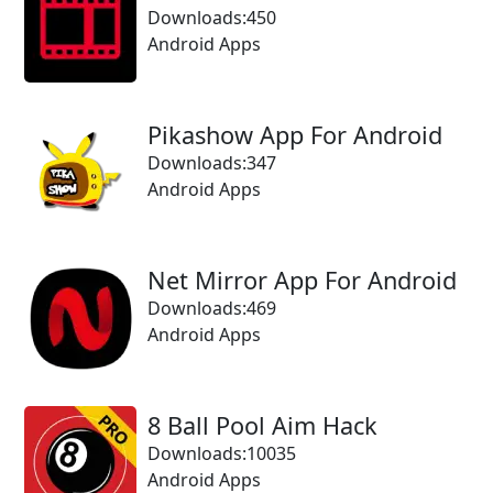
Downloads:450
Android Apps
Pikashow App For Android
Downloads:347
Android Apps
Net Mirror App For Android
Downloads:469
Android Apps
8 Ball Pool Aim Hack
Downloads:10035
Android Apps