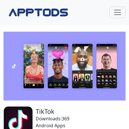
TikTok
Downloads:369
Android Apps