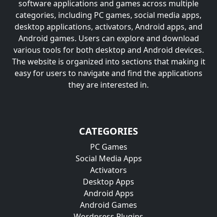
software applications and games across multiple
categories, including PC games, social media apps,
desktop applications, activators, Android apps, and
Android games. Users can explore and download
various tools for both desktop and Android devices.
The website is organized into sections that making it
easy for users to navigate and find the applications
they are interested in.
CATEGORIES
PC Games
Social Media Apps
Activators
Desktop Apps
Android Apps
Android Games
Wordpress Plugins