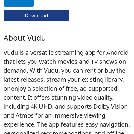
Download
About Vudu
Vudu is a versatile streaming app for Android
that lets you watch movies and TV shows on
demand. With Vudu, you can rent or buy the
latest releases, stream your existing library,
or enjoy a selection of free, ad-supported
content. It offers stunning video quality,
including 4K UHD, and supports Dolby Vision
and Atmos for an immersive viewing
experience. The app features easy navigation,
personalized recommendations, and offline