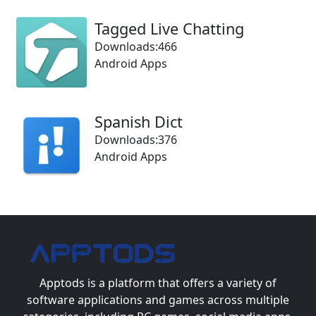
Tagged Live Chatting
Downloads:466
Android Apps
Spanish Dict
Downloads:376
Android Apps
Apptods
is a platform that offers a variety of
software applications and games across multiple