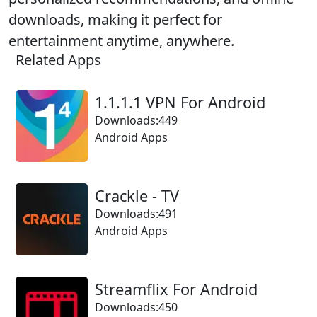
downloads, making it perfect for
entertainment anytime, anywhere.
Related Apps
1.1.1.1 VPN For Android
Downloads:449
Android Apps
Crackle - TV
Downloads:491
Android Apps
Streamflix For Android
Downloads:450