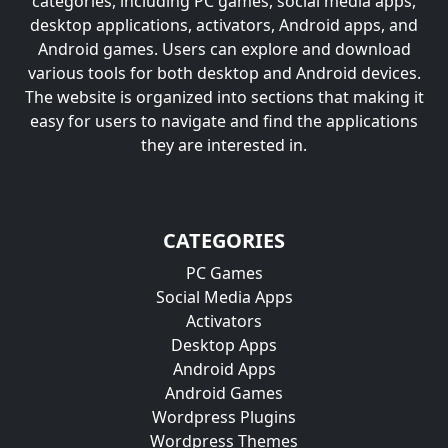
categories, including PC games, social media apps,
desktop applications, activators, Android apps, and
Android games. Users can explore and download
various tools for both desktop and Android devices.
The website is organized into sections that making it
easy for users to navigate and find the applications
they are interested in.
CATEGORIES
PC Games
Social Media Apps
Activators
Desktop Apps
Android Apps
Android Games
Wordpress Plugins
Wordpress Themes