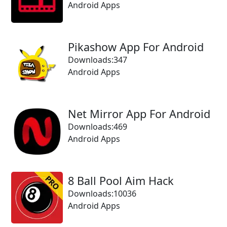
Android Apps
Pikashow App For Android
Downloads:347
Android Apps
Net Mirror App For Android
Downloads:469
Android Apps
8 Ball Pool Aim Hack
Downloads:10036
Android Apps