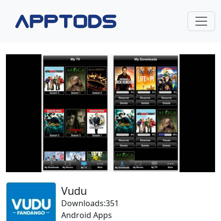
Vudu
Downloads:351
Android Apps