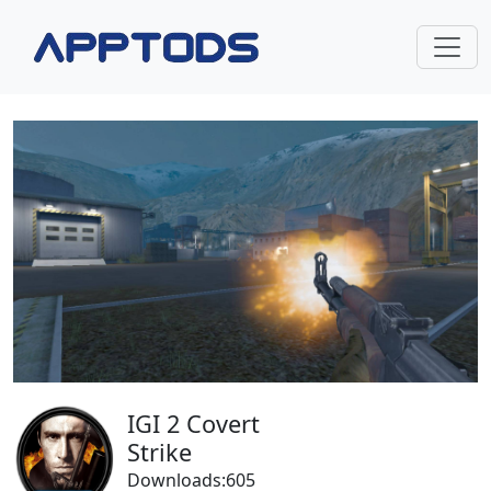
IGI 2 Covert
Strike
Downloads:605