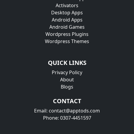
Activators
Desktop Apps
Android Apps
Android Games
Wordpress Plugins
Wordpress Themes
QUICK LINKS
Privacy Policy
About
Blogs
CONTACT
Email: contact@apptods.com
Phone: 0307-4451597