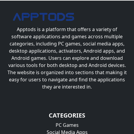
Apptods
is a platform that offers a variety of
software applications and games across multiple
categories, including PC games, social media apps,
desktop applications, activators, Android apps, and
Android games. Users can explore and download
various tools for both desktop and Android devices.
The website is organized into sections that making it
easy for users to navigate and find the applications
they are interested in.
CATEGORIES
PC Games
Social Media Apps