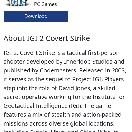
PC Games
Download
About IGI 2 Covert Strike
IGI 2: Covert Strike is a tactical first-person
shooter developed by Innerloop Studios and
published by Codemasters. Released in 2003,
it serves as the sequel to Project IGI. Players
step into the role of David Jones, a skilled
secret operative working for the Institute for
Geotactical Intelligence (IGI). The game
features a mix of stealth and action-packed
missions across diverse global locations,