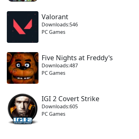
Valorant
Downloads:546
PC Games
Five Nights at Freddy's
Downloads:487
PC Games
IGI 2 Covert Strike
Downloads:605
PC Games