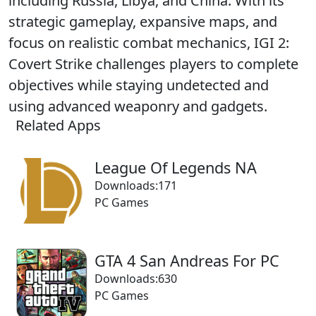
including Russia, Libya, and China. With its
strategic gameplay, expansive maps, and
focus on realistic combat mechanics, IGI 2:
Covert Strike challenges players to complete
objectives while staying undetected and
using advanced weaponry and gadgets.
Related Apps
League Of Legends NA
Downloads:171
PC Games
GTA 4 San Andreas For PC
Downloads:630
PC Games