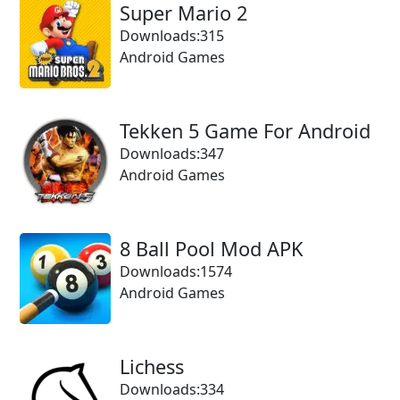
Super Mario 2
Downloads:315
Android Games
Tekken 5 Game For Android
Downloads:347
Android Games
8 Ball Pool Mod APK
Downloads:1574
Android Games
Lichess
Downloads:334