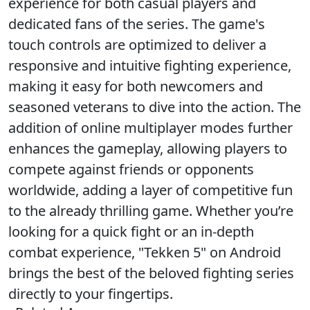
experience for both casual players and
dedicated fans of the series. The game's
touch controls are optimized to deliver a
responsive and intuitive fighting experience,
making it easy for both newcomers and
seasoned veterans to dive into the action. The
addition of online multiplayer modes further
enhances the gameplay, allowing players to
compete against friends or opponents
worldwide, adding a layer of competitive fun
to the already thrilling game. Whether you’re
looking for a quick fight or an in-depth
combat experience, "Tekken 5" on Android
brings the best of the beloved fighting series
directly to your fingertips.