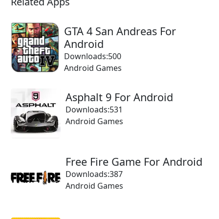
Related Apps
GTA 4 San Andreas For
Android
Downloads:500
Android Games
Asphalt 9 For Android
Downloads:531
Android Games
Free Fire Game For Android
Downloads:387
Android Games