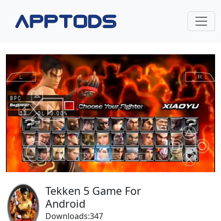
Tekken 5 Game For
Android
Downloads:347