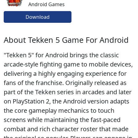
Android Games
Download
About Tekken 5 Game For Android
"Tekken 5" for Android brings the classic
arcade-style fighting game to mobile devices,
delivering a highly engaging experience for
fans of the franchise. Originally released as
part of the Tekken series in arcades and later
on PlayStation 2, the Android version adapts
the core gameplay mechanics to touch
screens while maintaining the fast-paced
combat and rich character roster that made