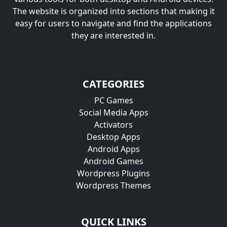
The website is organized into sections that making it
easy for users to navigate and find the applications
they are interested in.
CATEGORIES
PC Games
Social Media Apps
Activators
Desktop Apps
Android Apps
Android Games
Wordpress Plugins
Wordpress Themes
QUICK LINKS