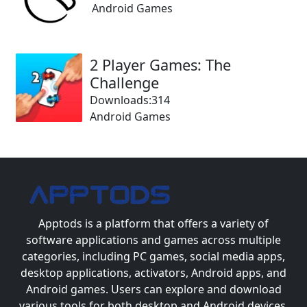
Android Games
2 Player Games: The
Challenge
Downloads:314
Android Games
Apptods
is a platform that offers a variety of
software applications and games across multiple
categories, including PC games, social media apps,
desktop applications, activators, Android apps, and
Android games. Users can explore and download
various tools for both desktop and Android devices.