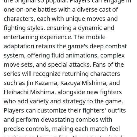
the original so popular. Players can engage in
one-on-one battles with a diverse cast of
characters, each with unique moves and
fighting styles, ensuring a dynamic and
entertaining experience. The mobile
adaptation retains the game's deep combat
system, offering fluid animations, complex
move sets, and special attacks. Fans of the
series will recognize returning characters
such as Jin Kazama, Kazuya Mishima, and
Heihachi Mishima, alongside new fighters
who add variety and strategy to the game.
Players can customize their fighters' outfits
and perform devastating combos with
precise controls, making each match feel