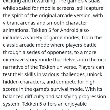
exciting and rewarding. The game's visuals,
while scaled for mobile screens, still capture
the spirit of the original arcade version, with
vibrant arenas and smooth character
animations. Tekken 5 for Android also
includes a variety of game modes, from the
classic arcade mode where players battle
through a series of opponents, to a more
extensive story mode that delves into the rich
narrative of the Tekken universe. Players can
test their skills in various challenges, unlock
hidden characters, and compete for high
scores in the game's survival mode. With its
balanced difficulty and satisfying progression
system, Tekken 5 offers an enjoyable