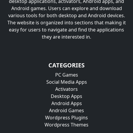
desktop applications, activators, Android apps, and
Android games. Users can explore and download
various tools for both desktop and Android devices.
The website is organized into sections that making it
easy for users to navigate and find the applications
they are interested in.
CATEGORIES
PC Games
Social Media Apps
Activators
Desktop Apps
Android Apps
Android Games
Wordpress Plugins
Wordpress Themes