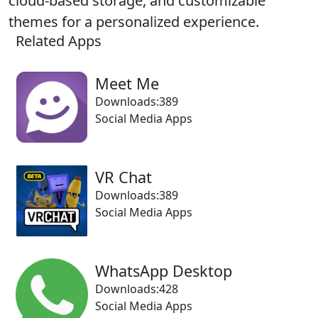
cloud-based storage, and customizable
themes for a personalized experience.
Related Apps
Meet Me
Downloads:389
Social Media Apps
VR Chat
Downloads:389
Social Media Apps
WhatsApp Desktop
Downloads:428
Social Media Apps