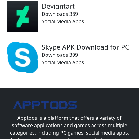
Deviantart
Downloads:389
Social Media Apps
Skype APK Download for PC
Downloads:399
Social Media Apps
Apptods
is a platform that offers a variety of
software applications and games across multiple
categories, including PC games, social media apps,