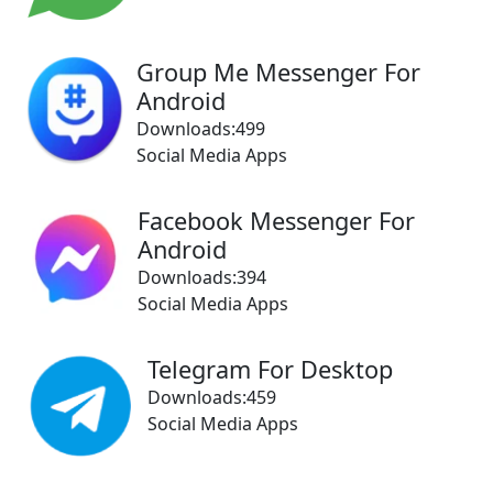
Group Me Messenger For
Android
Downloads:499
Social Media Apps
Facebook Messenger For
Android
Downloads:394
Social Media Apps
Telegram For Desktop
Downloads:459
Social Media Apps