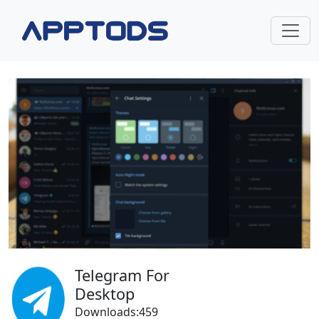
Telegram For
Desktop
Downloads:459