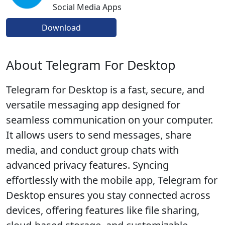
Social Media Apps
Download
About Telegram For Desktop
Telegram for Desktop is a fast, secure, and
versatile messaging app designed for
seamless communication on your computer.
It allows users to send messages, share
media, and conduct group chats with
advanced privacy features. Syncing
effortlessly with the mobile app, Telegram for
Desktop ensures you stay connected across
devices, offering features like file sharing,