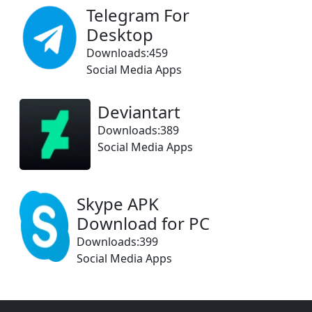
Telegram For
Desktop
Downloads:459
Social Media Apps
Deviantart
Downloads:389
Social Media Apps
Skype APK
Download for PC
Downloads:399
Social Media Apps