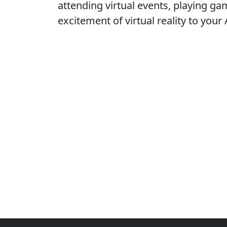
attending virtual events, playing ga
excitement of virtual reality to your