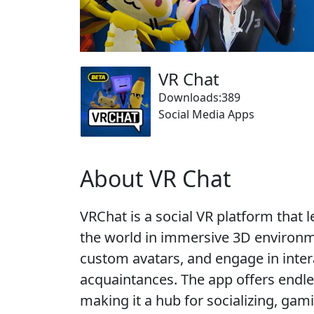
VR Chat
Downloads:389
Social Media Apps
About VR Chat
VRChat is a social VR platform that
the world in immersive 3D environme
custom avatars, and engage in intera
acquaintances. The app offers endle
making it a hub for socializing, gam