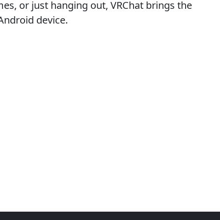
mes, or just hanging out, VRChat brings the
 Android device.