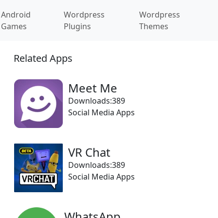
Android
Wordpress
Wordpress
Games
Plugins
Themes
Related Apps
Meet Me
Downloads:389
Social Media Apps
VR Chat
Downloads:389
Social Media Apps
WhatsApp