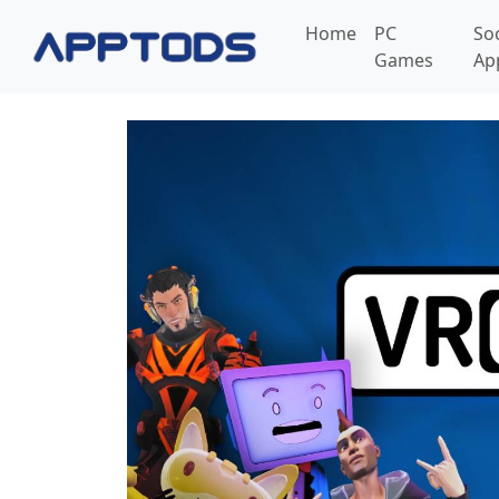
Home
PC
So
Games
Ap