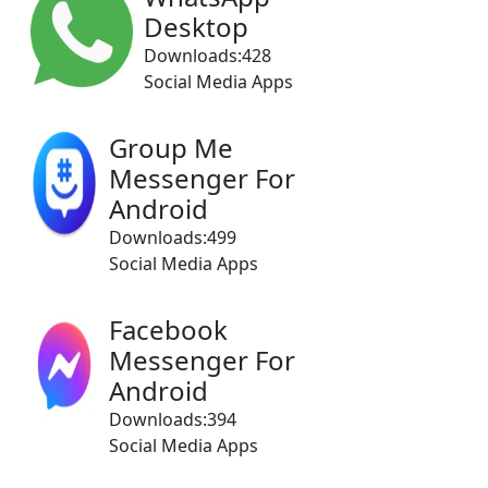
Desktop
Downloads:428
Social Media Apps
Group Me
Messenger For
Android
Downloads:499
Social Media Apps
Facebook
Messenger For
Android
Downloads:394
Social Media Apps