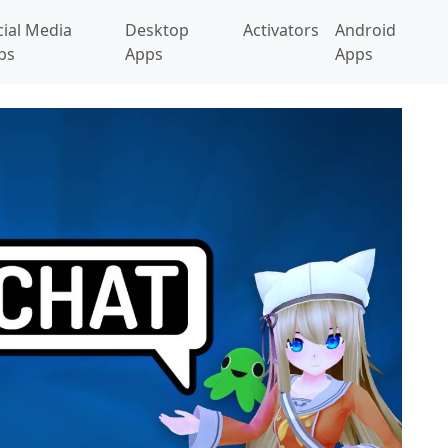
cial Media
Desktop
Activators
Android
ps
Apps
Apps