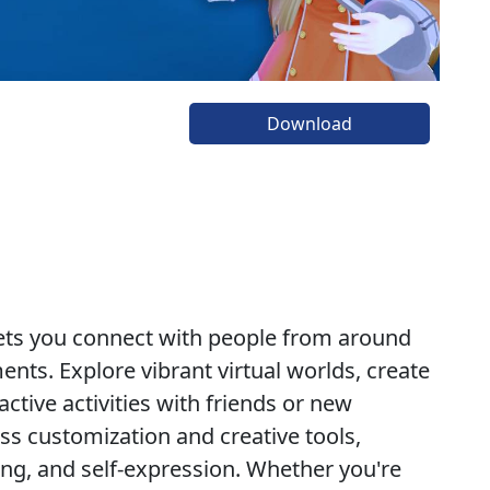
Download
 lets you connect with people from around
nts. Explore vibrant virtual worlds, create
ctive activities with friends or new
ss customization and creative tools,
ing, and self-expression. Whether you're